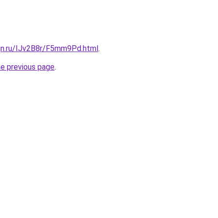
ign.ru/IJv2B8r/F5mm9Pd.html
.
he previous page
.