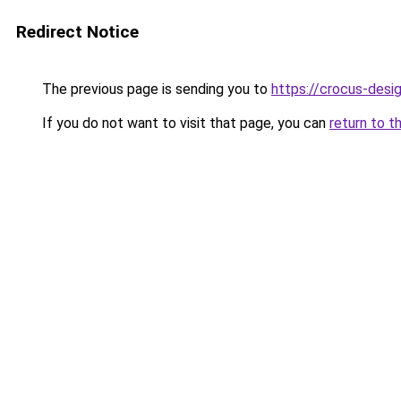
Redirect Notice
The previous page is sending you to
https://crocus-des
If you do not want to visit that page, you can
return to t