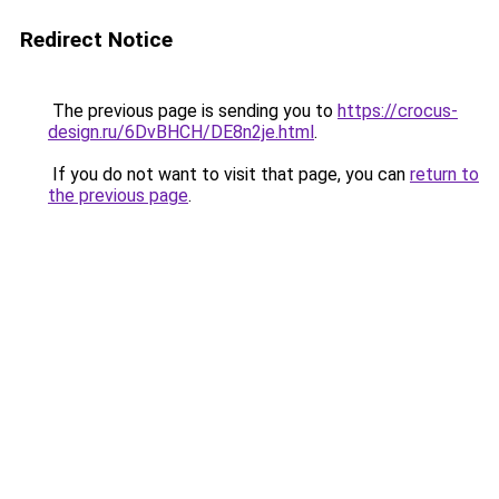
Redirect Notice
The previous page is sending you to
https://crocus-
design.ru/6DvBHCH/DE8n2je.html
.
If you do not want to visit that page, you can
return to
the previous page
.