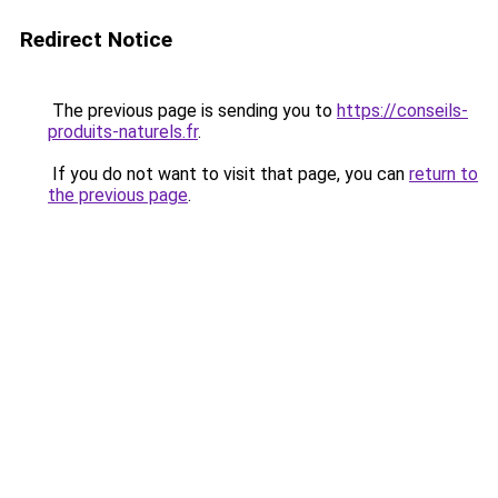
Redirect Notice
The previous page is sending you to
https://conseils-
produits-naturels.fr
.
If you do not want to visit that page, you can
return to
the previous page
.