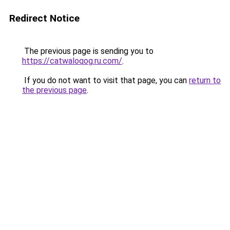
Redirect Notice
The previous page is sending you to
https://catwaloqog.ru.com/
.
If you do not want to visit that page, you can
return to
the previous page
.