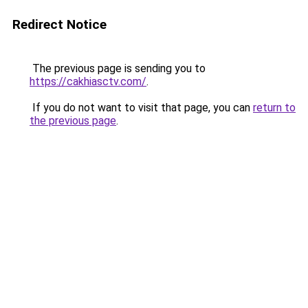
Redirect Notice
The previous page is sending you to
https://cakhiasctv.com/
.
If you do not want to visit that page, you can
return to
the previous page
.