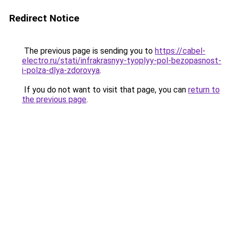
Redirect Notice
The previous page is sending you to
https://cabel-
electro.ru/stati/infrakrasnyy-tyoplyy-pol-bezopasnost-
i-polza-dlya-zdorovya
.
If you do not want to visit that page, you can
return to
the previous page
.