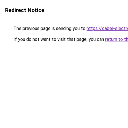
Redirect Notice
The previous page is sending you to
https://cabel-elect
If you do not want to visit that page, you can
return to t