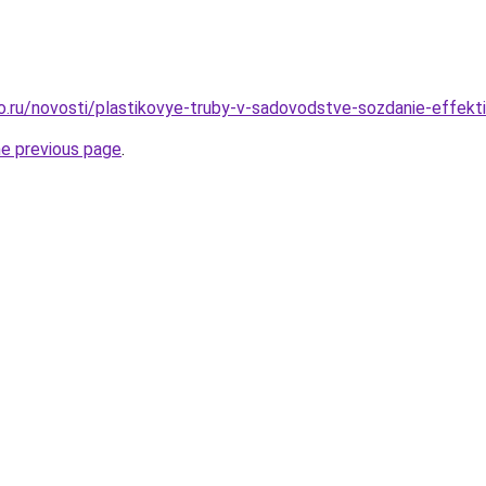
ro.ru/novosti/plastikovye-truby-v-sadovodstve-sozdanie-effekti
he previous page
.