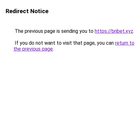
Redirect Notice
The previous page is sending you to
https://bribet.xyz
.
If you do not want to visit that page, you can
return to
the previous page
.