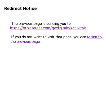
Redirect Notice
The previous page is sending you to
https://br.pinterest.com/gwdigitalx/koruvital/
.
If you do not want to visit that page, you can
return to
the previous page
.