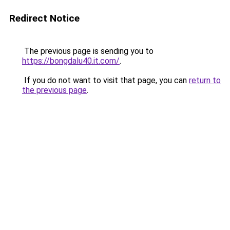
Redirect Notice
The previous page is sending you to
https://bongdalu40.it.com/
.
If you do not want to visit that page, you can
return to
the previous page
.