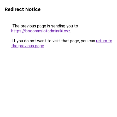
Redirect Notice
The previous page is sending you to
https://bocoranslotadminriki.xyz
.
If you do not want to visit that page, you can
return to
the previous page
.