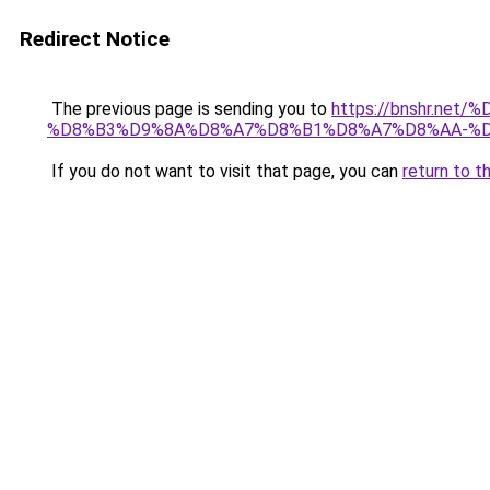
Redirect Notice
The previous page is sending you to
https://bnshr.n
%D8%B3%D9%8A%D8%A7%D8%B1%D8%A7%D8%AA-%D
If you do not want to visit that page, you can
return to t