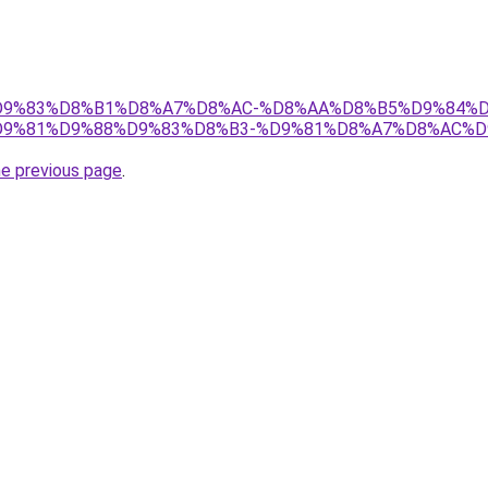
et/%D9%83%D8%B1%D8%A7%D8%AC-%D8%AA%D8%B5%D9%84%
9%81%D9%88%D9%83%D8%B3-%D9%81%D8%A7%D8%AC%D
he previous page
.