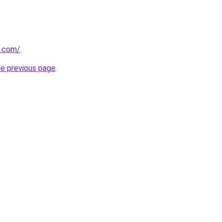
u.com/
.
he previous page
.