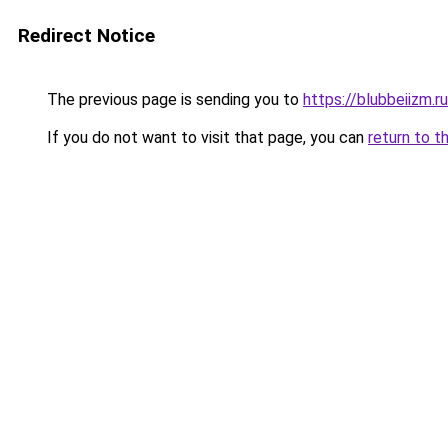
Redirect Notice
The previous page is sending you to
https://blubbeiizm.r
If you do not want to visit that page, you can
return to t