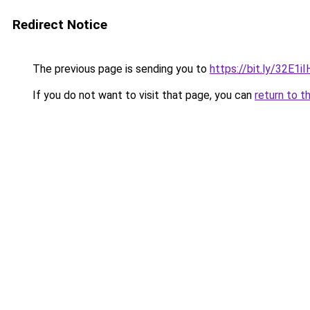
Redirect Notice
The previous page is sending you to
https://bit.ly/32E1
If you do not want to visit that page, you can
return to t