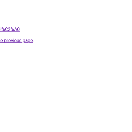
iIH%C2%A0
.
he previous page
.