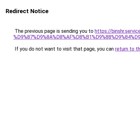
Redirect Notice
The previous page is sending you to
https://binshr.
%D9%87%D9%8A%D8%AF%D8%B1%D9%88%D9%84%D9
If you do not want to visit that page, you can
return to t