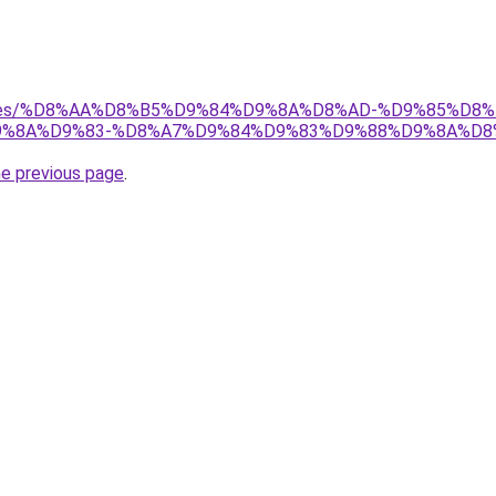
services/%D8%AA%D8%B5%D9%84%D9%8A%D8%AD-%D9%85%
%8A%D9%83-%D8%A7%D9%84%D9%83%D9%88%D9%8A%D8
he previous page
.