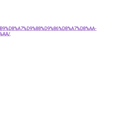
D8%B9%D8%A7%D9%88%D9%86%D8%A7%D8%AA-
%AA/
.