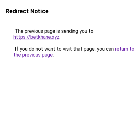
Redirect Notice
The previous page is sending you to
https://betkhane.xyz
.
If you do not want to visit that page, you can
return to
the previous page
.