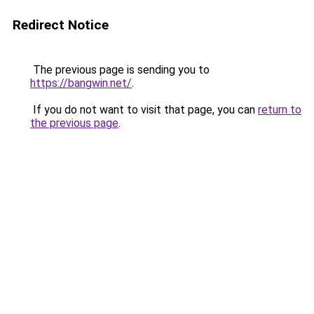
Redirect Notice
The previous page is sending you to
https://bangwin.net/
.
If you do not want to visit that page, you can
return to
the previous page
.