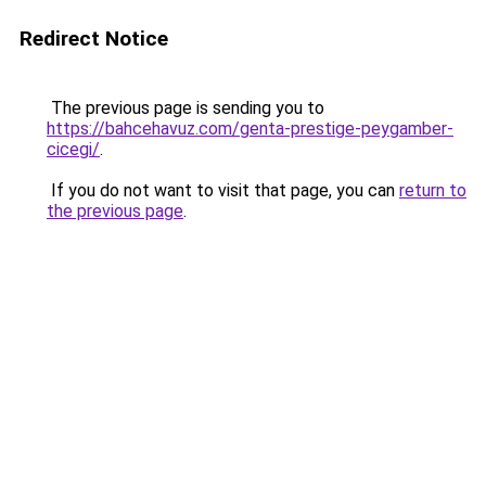
Redirect Notice
The previous page is sending you to
https://bahcehavuz.com/genta-prestige-peygamber-
cicegi/
.
If you do not want to visit that page, you can
return to
the previous page
.