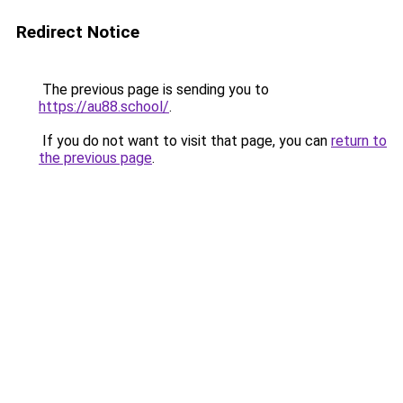
Redirect Notice
The previous page is sending you to
https://au88.school/
.
If you do not want to visit that page, you can
return to
the previous page
.