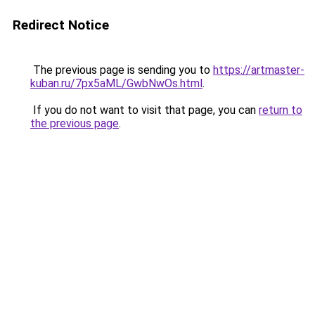
Redirect Notice
The previous page is sending you to
https://artmaster-
kuban.ru/7px5aML/GwbNwOs.html
.
If you do not want to visit that page, you can
return to
the previous page
.