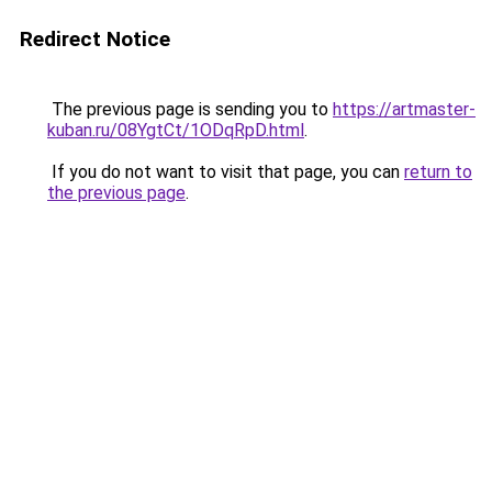
Redirect Notice
The previous page is sending you to
https://artmaster-
kuban.ru/08YgtCt/1ODqRpD.html
.
If you do not want to visit that page, you can
return to
the previous page
.