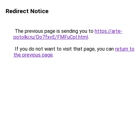
Redirect Notice
The previous page is sending you to
https://arte-
potolki.ru/Do7fxvE/FMFuCpI.html
.
If you do not want to visit that page, you can
return to
the previous page
.