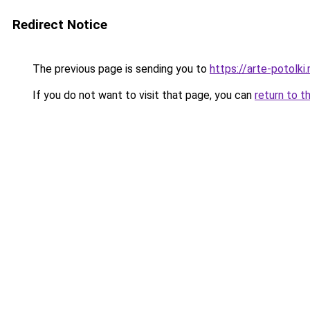
Redirect Notice
The previous page is sending you to
https://arte-potolk
If you do not want to visit that page, you can
return to t