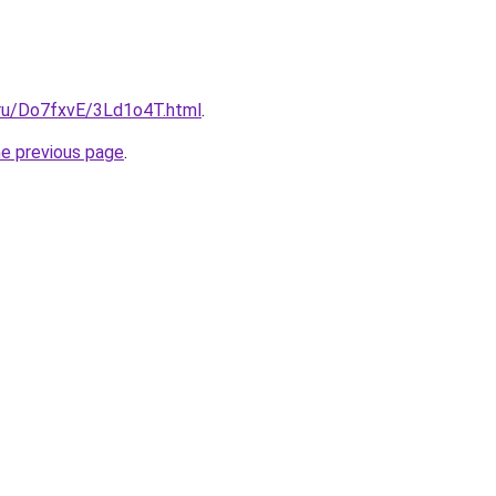
i.ru/Do7fxvE/3Ld1o4T.html
.
he previous page
.