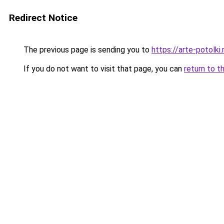
Redirect Notice
The previous page is sending you to
https://arte-potolk
If you do not want to visit that page, you can
return to t