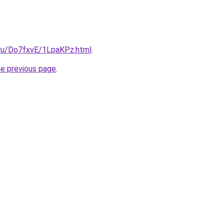
i.ru/Do7fxvE/1LpaKPz.html
.
he previous page
.