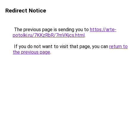
Redirect Notice
The previous page is sending you to
https://arte-
potolki.ru/7KKzRbR/7mVKjcs.html
.
If you do not want to visit that page, you can
return to
the previous page
.