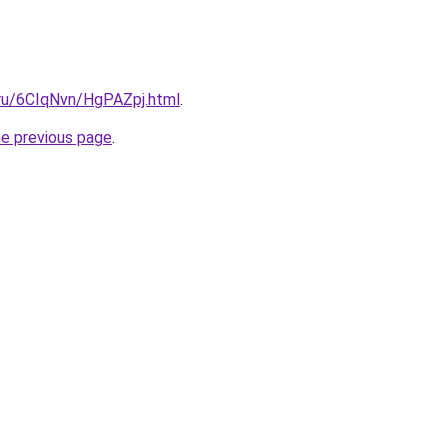
i.ru/6CIqNvn/HgPAZpj.html
.
he previous page
.