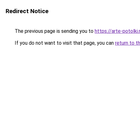
Redirect Notice
The previous page is sending you to
https://arte-potolk
If you do not want to visit that page, you can
return to t