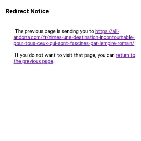
Redirect Notice
The previous page is sending you to
https://all-
andorra.com/fr/nimes-une-destination-incontournable-
pour-tous-ceux-qui-sont-fascines-par-lempire-romain/
.
If you do not want to visit that page, you can
return to
the previous page
.