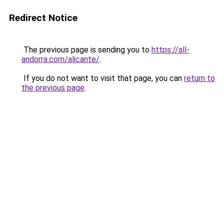
Redirect Notice
The previous page is sending you to
https://all-
andorra.com/alicante/
.
If you do not want to visit that page, you can
return to
the previous page
.