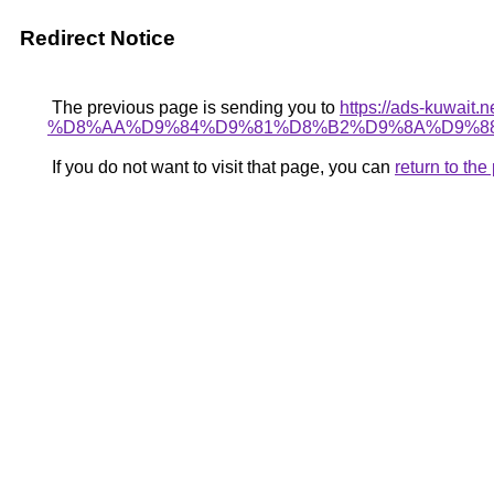
Redirect Notice
The previous page is sending you to
https://ads-kuw
%D8%AA%D9%84%D9%81%D8%B2%D9%8A%D9%88
If you do not want to visit that page, you can
return to th