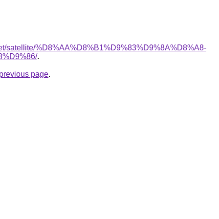
ait.net/satellite/%D8%AA%D8%B1%D9%83%D9%8A%D8%A8-
%D9%86/
.
e previous page
.