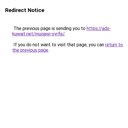
Redirect Notice
The previous page is sending you to
https://ads-
kuwait.net/muqawi-syrfis/
.
If you do not want to visit that page, you can
return to
the previous page
.