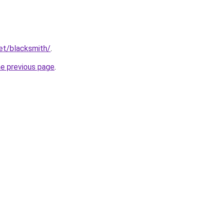
net/blacksmith/
.
he previous page
.