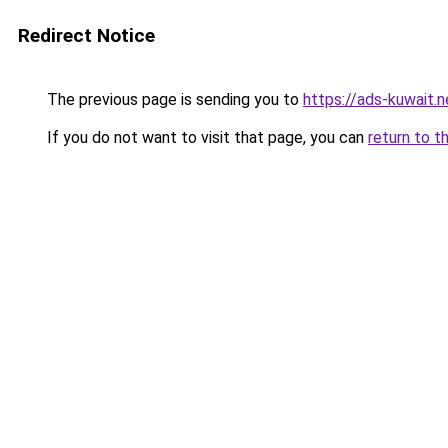
Redirect Notice
The previous page is sending you to
https://ads-kuwait.
If you do not want to visit that page, you can
return to t