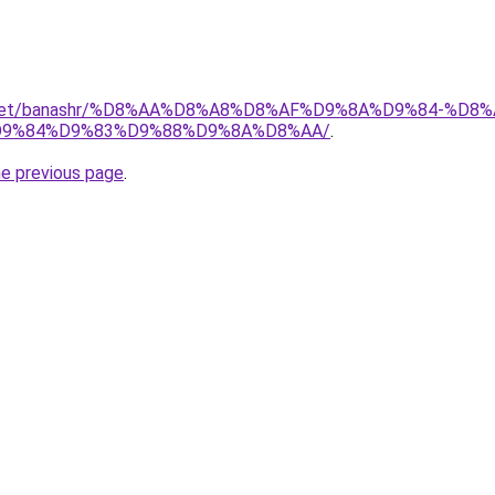
ait.net/banashr/%D8%AA%D8%A8%D8%AF%D9%8A%D9%84-%
9%84%D9%83%D9%88%D9%8A%D8%AA/
.
he previous page
.