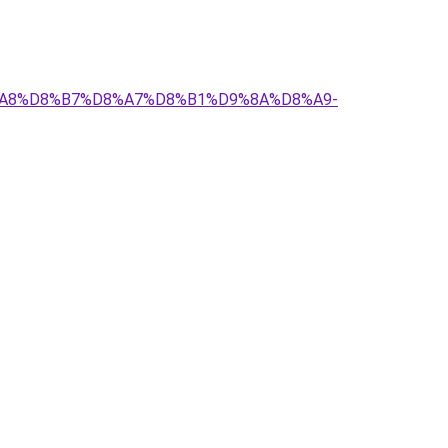
D8%A8%D8%B7%D8%A7%D8%B1%D9%8A%D8%A9-