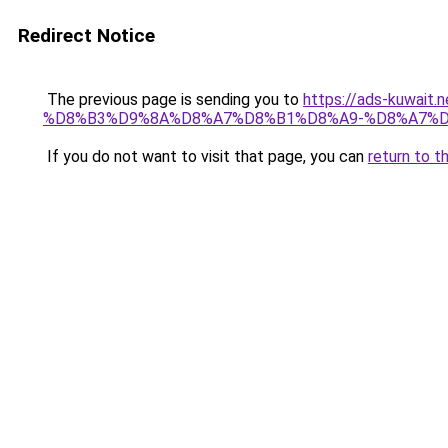
Redirect Notice
The previous page is sending you to
https://ads-kuw
%D8%B3%D9%8A%D8%A7%D8%B1%D8%A9-%D8%A7%D
If you do not want to visit that page, you can
return to t