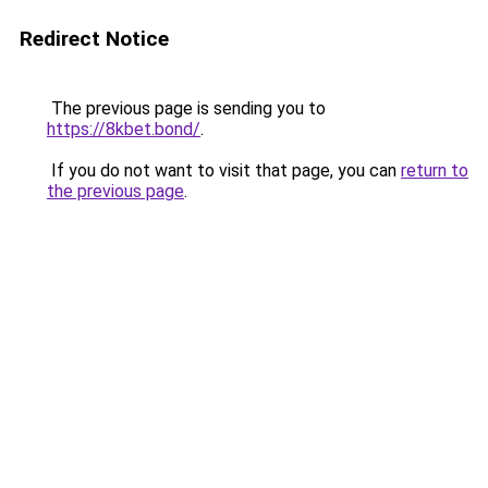
Redirect Notice
The previous page is sending you to
https://8kbet.bond/
.
If you do not want to visit that page, you can
return to
the previous page
.