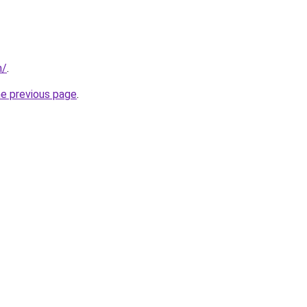
m/
.
he previous page
.