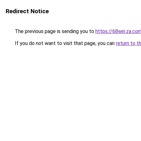
Redirect Notice
The previous page is sending you to
https://68win.za.co
If you do not want to visit that page, you can
return to t