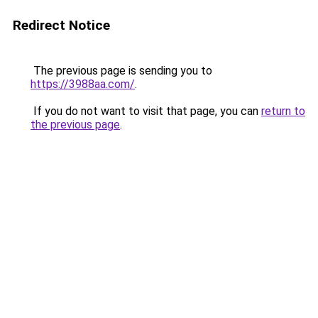
Redirect Notice
The previous page is sending you to
https://3988aa.com/
.
If you do not want to visit that page, you can
return to
the previous page
.