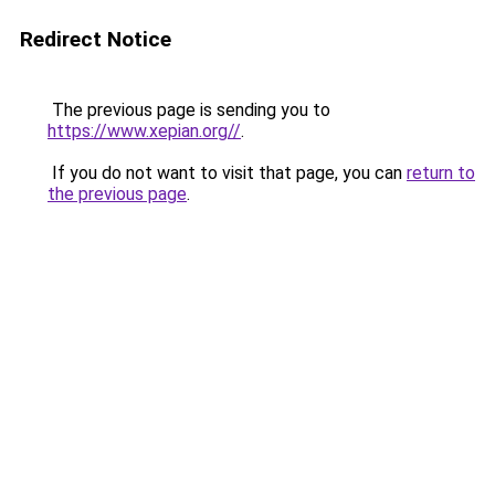
Redirect Notice
The previous page is sending you to
https://www.xepian.org//
.
If you do not want to visit that page, you can
return to
the previous page
.