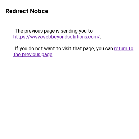
Redirect Notice
The previous page is sending you to
https://www.webbeyondsolutions.com/
.
If you do not want to visit that page, you can
return to
the previous page
.