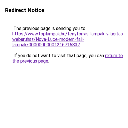
Redirect Notice
The previous page is sending you to
https://www.toplampak.hu/fenyforras-lampak-vilagitas-
webaruhaz/Nova-Luce-modern-fali-
lampak/00000000001216716837
.
If you do not want to visit that page, you can
return to
the previous page
.