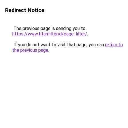
Redirect Notice
The previous page is sending you to
https://www.titanfilter.id/cage-filter/
.
If you do not want to visit that page, you can
return to
the previous page
.