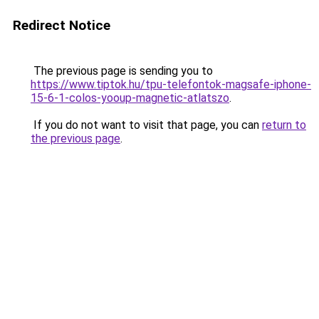
Redirect Notice
The previous page is sending you to
https://www.tiptok.hu/tpu-telefontok-magsafe-iphone-
15-6-1-colos-yooup-magnetic-atlatszo
.
If you do not want to visit that page, you can
return to
the previous page
.