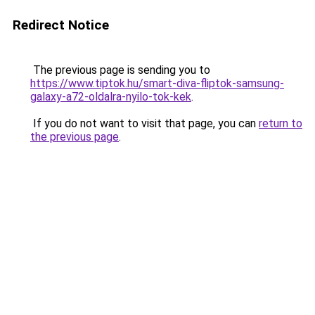
Redirect Notice
The previous page is sending you to
https://www.tiptok.hu/smart-diva-fliptok-samsung-
galaxy-a72-oldalra-nyilo-tok-kek
.
If you do not want to visit that page, you can
return to
the previous page
.