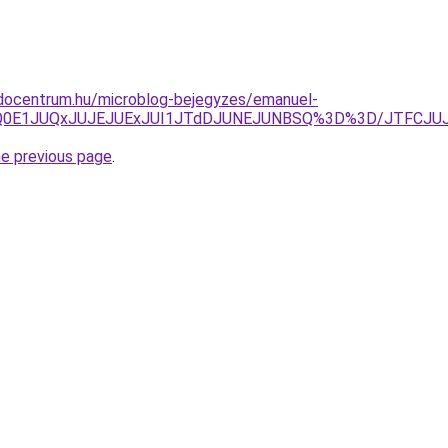
docentrum.hu/microblog-bejegyzes/emanuel-
Q0E1JUQxJUJEJUExJUI1JTdDJUNEJUNBSQ%3D%3D/JTFCJUJ
he previous page
.