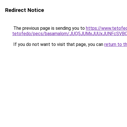
Redirect Notice
The previous page is sending you to
https://www.tetofe
tetofedo/pecs/basamalom/JUQ5JUMxJUUxJUNFcSVB
If you do not want to visit that page, you can
return to t