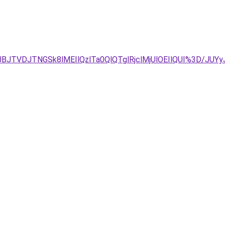
BJTVDJTNGSk8lMEIlQzlTa0QlQTglRjclMjUlOEIlQUI%3D/J