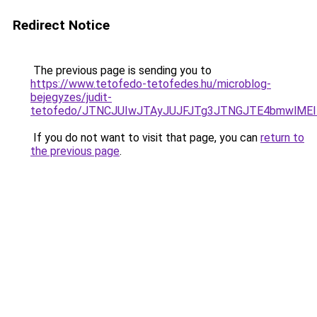
Redirect Notice
The previous page is sending you to
https://www.tetofedo-tetofedes.hu/microblog-
bejegyzes/judit-
tetofedo/JTNCJUIwJTAyJUJFJTg3JTNGJTE4bmwlMEI
If you do not want to visit that page, you can
return to
the previous page
.