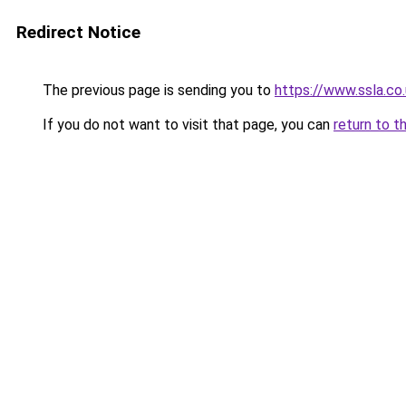
Redirect Notice
The previous page is sending you to
https://www.ssla.co
If you do not want to visit that page, you can
return to t