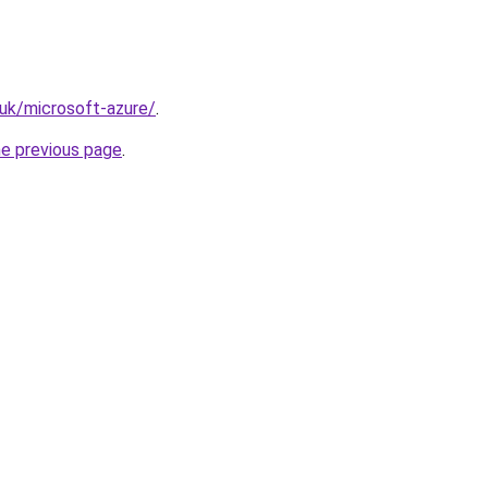
.uk/microsoft-azure/
.
he previous page
.