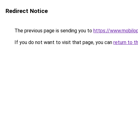
Redirect Notice
The previous page is sending you to
https://www.mobilop
If you do not want to visit that page, you can
return to t