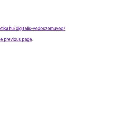
tika.hu/digitalis-vedoszemuveg/
.
he previous page
.