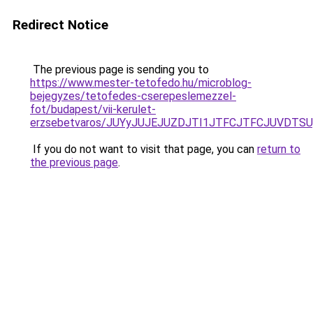
Redirect Notice
The previous page is sending you to
https://www.mester-tetofedo.hu/microblog-
bejegyzes/tetofedes-cserepeslemezzel-
fot/budapest/vii-kerulet-
erzsebetvaros/JUYyJUJEJUZDJTI1JTFCJTFCJUVDTS
If you do not want to visit that page, you can
return to
the previous page
.