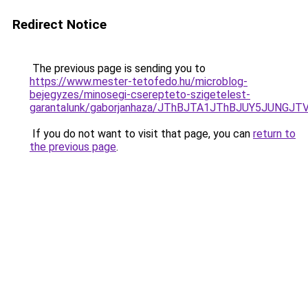
Redirect Notice
The previous page is sending you to
https://www.mester-tetofedo.hu/microblog-
bejegyzes/minosegi-cserepteto-szigetelest-
garantalunk/gaborjanhaza/JThBJTA1JThBJUY5JUNG
If you do not want to visit that page, you can
return to
the previous page
.