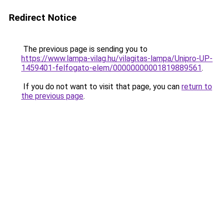
Redirect Notice
The previous page is sending you to
https://www.lampa-vilag.hu/vilagitas-lampa/Unipro-UP-
1459401-felfogato-elem/00000000001819889561
.
If you do not want to visit that page, you can
return to
the previous page
.