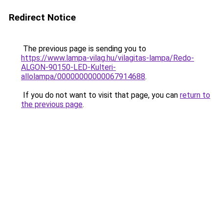
Redirect Notice
The previous page is sending you to
https://www.lampa-vilag.hu/vilagitas-lampa/Redo-
ALGON-90150-LED-Kulteri-
allolampa/00000000000067914688
.
If you do not want to visit that page, you can
return to
the previous page
.