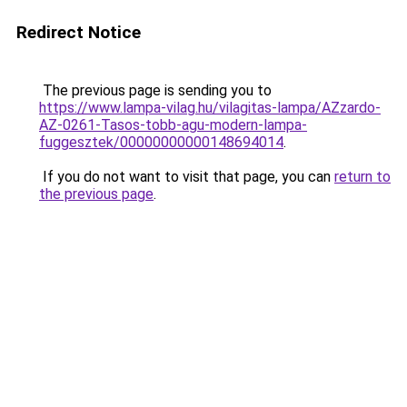
Redirect Notice
The previous page is sending you to
https://www.lampa-vilag.hu/vilagitas-lampa/AZzardo-
AZ-0261-Tasos-tobb-agu-modern-lampa-
fuggesztek/00000000000148694014
.
If you do not want to visit that page, you can
return to
the previous page
.